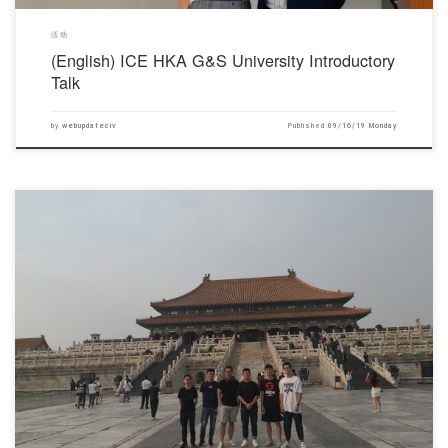
活动
(English) ICE HKA G&S University Introductory
Talk
by
webupdateciv
Published
09/16/19 Monday
对不起，此内容只适用于English.