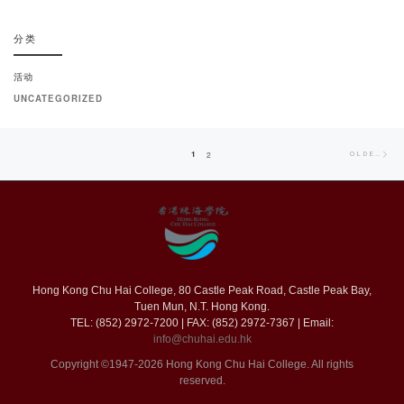
分类
活动
UNCATEGORIZED
Posts
Old
1
2
OLDER POSTS
navigation
pos
Hong Kong Chu Hai College, 80 Castle Peak Road, Castle Peak Bay,
Tuen Mun, N.T. Hong Kong.
TEL: (852) 2972-7200 | FAX: (852) 2972-7367 | Email:
info@chuhai.edu.hk
Copyright ©1947-2026 Hong Kong Chu Hai College. All rights
reserved.