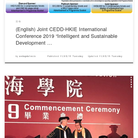
活动
(English) Joint CEDD-HKIE International
Conference 2019 “Intelligent and Sustainable
Development …
by
webupdateciv
Published
11/05/19 Tuesday
Updated
11/05/19 Tuesday
对不起，此内容只适用于English.