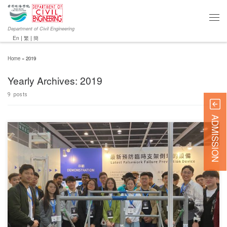
Department of Civil Engineering
En
|
繁
|
簡
Home
»
2019
Yearly Archives:
2019
9 posts
ADMISSION
对不起，此内容只适用于English.