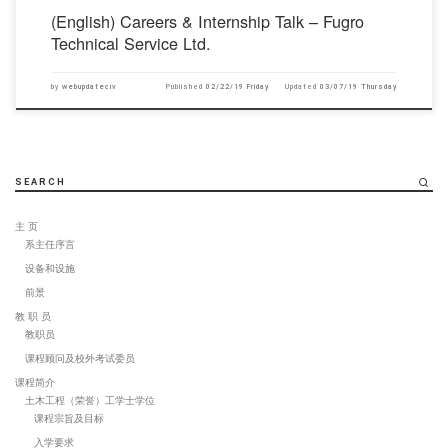
(English) Careers & Internship Talk – Fugro
Technical Service Ltd.
by
webupdateciv
Published
02/22/19 Friday
Updated
03/07/19 Thursday
SEARCH
主 页
系主任序言
设备和设施
前景
教 职 员
教职员
课程顾问及校外考试委员
课程简介
土木工程（荣誉）工学士学位
课程宗旨及目标
入学要求