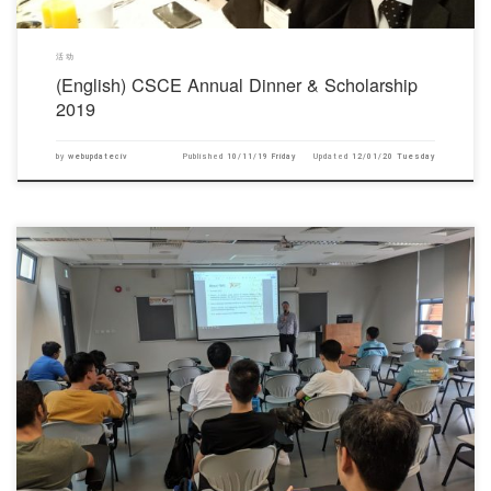
活动
(English) CSCE Annual Dinner & Scholarship
2019
by
webupdateciv
Published
10/11/19 Friday
Updated
12/01/20 Tuesday
对不起，此内容只适用于English.