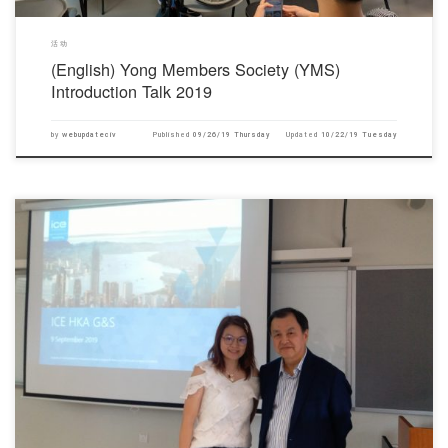
活动
(English) Yong Members Society (YMS)
Introduction Talk 2019
by
webupdateciv
Published
09/26/19 Thursday
Updated
10/22/19 Tuesday
对不起，此内容只适用于English.