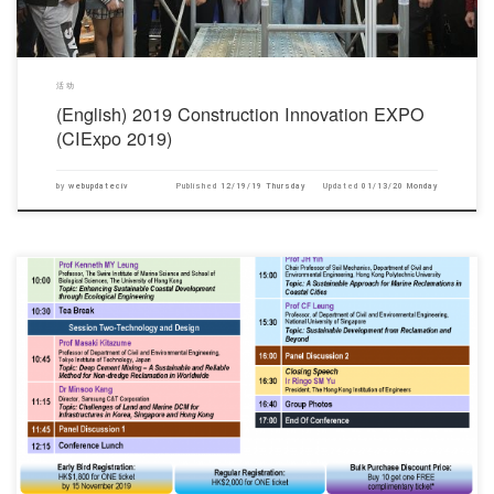
活动
(English) 2019 Construction Innovation EXPO
(CIExpo 2019)
by
webupdateciv
Published
12/19/19 Thursday
Updated
01/13/20 Monday
对不起，此内容只适用于English.