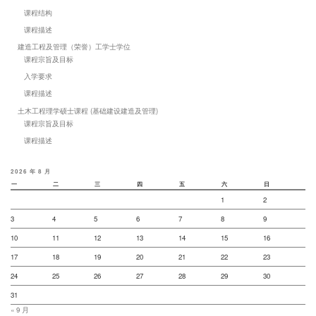
课程结构
课程描述
建造工程及管理（荣誉）工学士学位
课程宗旨及目标
入学要求
课程描述
土木工程理学硕士课程 (基础建设建造及管理)
课程宗旨及目标
课程描述
2026 年 8 月
一
二
三
四
五
六
日
1
2
3
4
5
6
7
8
9
10
11
12
13
14
15
16
17
18
19
20
21
22
23
24
25
26
27
28
29
30
31
« 9 月