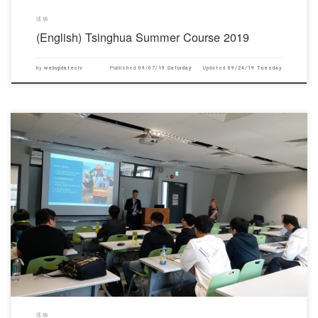
活动
(English) Tsinghua Summer Course 2019
by
webupdateciv
Published
09/07/19 Saturday
Updated
09/24/19 Tuesday
对不起，此内容只适用于English.
活动