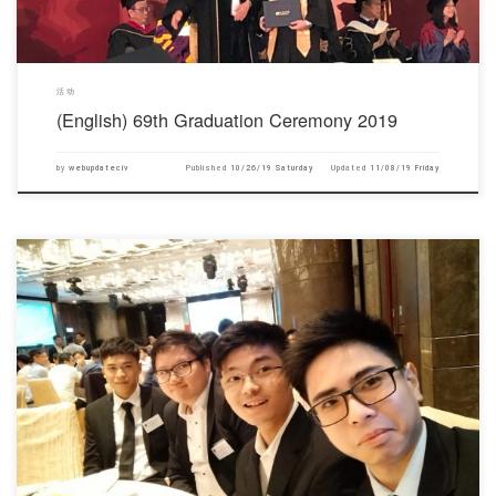
活动
(English) 69th Graduation Ceremony 2019
by
webupdateciv
Published
10/26/19 Saturday
Updated
11/08/19 Friday
对不起，此内容只适用于English.