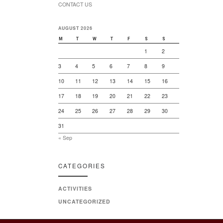
CONTACT US
AUGUST 2026
M
T
W
T
F
S
S
1
2
3
4
5
6
7
8
9
10
11
12
13
14
15
16
17
18
19
20
21
22
23
24
25
26
27
28
29
30
31
« Sep
CATEGORIES
ACTIVITIES
UNCATEGORIZED