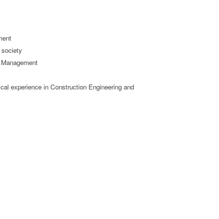
ment
 society
nd Management
cal experience in Construction Engineering and