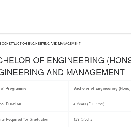
IN CONSTRUCTION ENGINEERING AND MANAGEMENT
CHELOR OF ENGINEERING (HONS
GINEERING AND MANAGEMENT
e of Programme
Bachelor of Engineering (Hons
4 Years (Full-time)
al Duration
123 Credits
its Required for Graduation