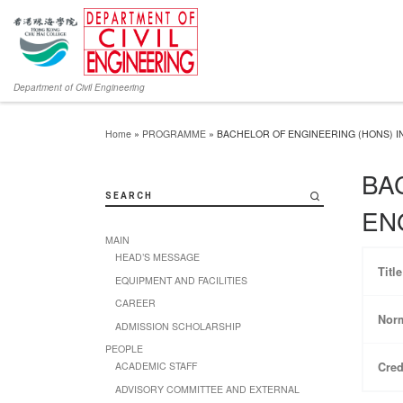
Department of Civil Engineering
Home
»
PROGRAMME
»
BACHELOR OF ENGINEERING (HONS) 
BA
SEARCH
EN
MAIN
HEAD’S MESSAGE
Titl
EQUIPMENT AND FACILITIES
CAREER
Norm
ADMISSION SCHOLARSHIP
PEOPLE
Cred
ACADEMIC STAFF
ADVISORY COMMITTEE AND EXTERNAL