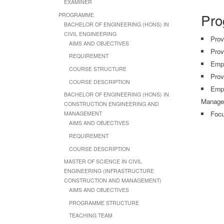
EXAMINER
Pro
PROGRAMME
BACHELOR OF ENGINEERING (HONS) IN
CIVIL ENGINEERING
Prov
AIMS AND OBJECTIVES
Prov
REQUIREMENT
Emph
COURSE STRUCTURE
Prov
COURSE DESCRIPTION
Empl
BACHELOR OF ENGINEERING (HONS) IN
Manage
CONSTRUCTION ENGINEERING AND
Focu
MANAGEMENT
AIMS AND OBJECTIVES
REQUIREMENT
COURSE DESCRIPTION
MASTER OF SCIENCE IN CIVIL
ENGINEERING (INFRASTRUCTURE
CONSTRUCTION AND MANAGEMENT)
AIMS AND OBJECTIVES
PROGRAMME STRUCTURE
TEACHING TEAM