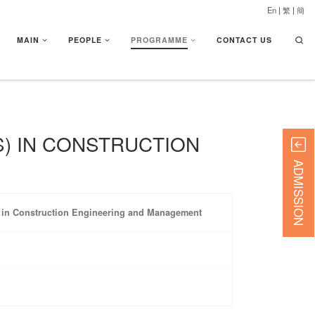
En
|
繁
|
簡
Searc
MAIN
PEOPLE
PROGRAMME
CONTACT US
) IN CONSTRUCTION
ADMISSION
) in Construction Engineering and Management