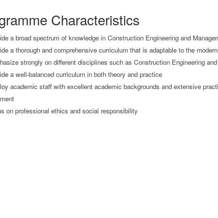
gramme Characteristics
ide a broad spectrum of knowledge in Construction Engineering and Manage
ide a thorough and comprehensive curriculum that is adaptable to the modern
asize strongly on different disciplines such as Construction Engineering a
ide a well-balanced curriculum in both theory and practice
oy academic staff with excellent academic backgrounds and extensive practi
ment
s on professional ethics and social responsibility