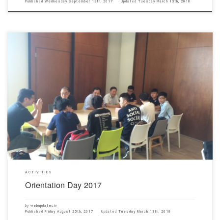
Published
Wednesday September 13th, 2017
Updated
Tuesday March 13th, 2018
All freshmen participated in the Orientation Day on 25th August 2017. Our Department Head
Professor Joseph Mak and all teachers welcomed the freshmen and introduced the facilities
in our campus to them. Welcome you all!!
ACTIVITIES
Orientation Day 2017
by
webupdateciv
Published
Friday August 25th, 2017
Updated
Tuesday March 13th, 2018