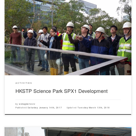
On 14th January 2017, Prof. Wong Yuk Lung and Prof. Adam Choy organized a site visit for
Year 4 students of the Department of Civil Engineering to HKSTP Science Park SPX1
Development in HKSTP Science Park.This site visit provided an opportunity for our students
to have a better understanding of […]
ACTIVITIES
HKSTP Science Park SPX1 Development
by
webupdateciv
Published
Saturday January 14th, 2017
Updated
Tuesday March 13th, 2018