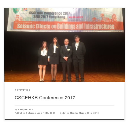
CSCEHKB invited 3 students Wong Yee Ting Kelly, Leung Nga Ring Win and Chung Long Yin
to be the master and helpers of the CSCEHKB conference 2017 which was held on 9th and
10th June and which focussed on Seismic Effects on Buildings and Infrastructure.
ACTIVITIES
CSCEHKB Conference 2017
by
webupdateciv
Published
Saturday June 10th, 2017
Updated
Monday March 26th, 2018