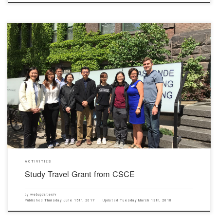
From 30th May to 15th June, 2017, two of our civil engineering students (Kwan Chun Lo and
Li Si Jin) obtained a study travel grant from the Hong Kong Chapter of Canadian Society for
Civil Engineering (CSCE) to visit three universities (University of Toronto, York University and
Ryerson University) in […]
ACTIVITIES
Study Travel Grant from CSCE
by
webupdateciv
Published
Thursday June 15th, 2017
Updated
Tuesday March 13th, 2018