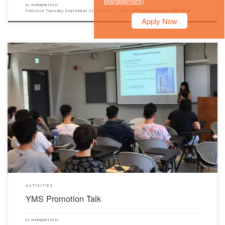
Management)
by
webupdateciv
Published
Thursday September 21st, 2017
Updated
Tuesday March 13th, 2018
Apply Now
Our Department was honored to invite HKCA Young Members Society (YMS) to give a
promotion talk, for year 1 and year 2 civil students, in the Chu Hai New Campus on 13th
September 2017. The YMS talk introduced their mission, composition and activities ranging
from site visit to annual dinner, […]
ACTIVITIES
YMS Promotion Talk
by
webupdateciv