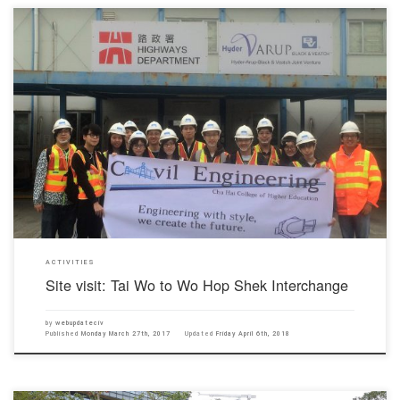
The students’ society organized a site visit to Fanling Highway for civil engineering students.
The site visit provide an opportunity to students to comprehend more about transportation
planning, project management and construction technology. The project aims to widen the 3-
km long section of Fanling Highway from the existing dual 3-lane carriageway to […]
ACTIVITIES
Site visit: Tai Wo to Wo Hop Shek Interchange
by
webupdateciv
Published
Monday March 27th, 2017
Updated
Friday April 6th, 2018