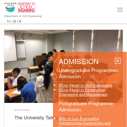
Department of Civil Engineering
En
|
繁
|
簡
ADMISSION
The University talk was successfully held by the ICE HKA G&S (Division comprising with all
Graduate and Student members of the Institution of Civil Engineers, Hong Kong Association)
on 21 September 2017 at Chu Hai College of Higher Education. The objective was to
Undergraduate Programmes
introduce Institution of Civil Engineers (ICE) and […]
Admission
BEng (Hons) in Civil Engineering
BEng (Hons) in Construction
Engineering and Management
Postgraduate Programme
Admission
ACTIVITIES
The University Talk by ICE HKA G&S
MSc in Civil Engineering
(Infrastructure Construction and