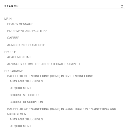
SEARCH
MAIN
HEAD’S MESSAGE
EQUIPMENT AND FACILITIES
CAREER
ADMISSION SCHOLARSHIP
PEOPLE
ACADEMIC STAFF
ADVISORY COMMITTEE AND EXTERNAL EXAMINER
PROGRAMME
BACHELOR OF ENGINEERING (HONS) IN CIVIL ENGINEERING
AIMS AND OBJECTIVES
REQUIREMENT
COURSE STRUCTURE
COURSE DESCRIPTION
BACHELOR OF ENGINEERING (HONS) IN CONSTRUCTION ENGINEERING AND
MANAGEMENT
AIMS AND OBJECTIVES
REQUIREMENT