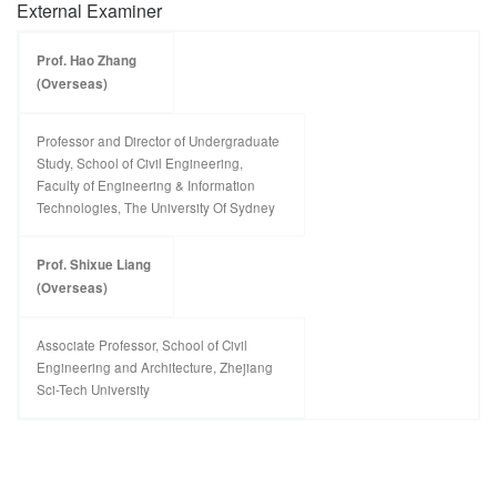
External Examiner
Prof. Hao Zhang
(Overseas)
Professor and Director of Undergraduate
Study, School of Civil Engineering,
Faculty of Engineering & Information
Technologies, The University Of Sydney
Prof. Shixue Liang
(Overseas)
Associate Professor, School of Civil
Engineering and Architecture, Zhejiang
Sci-Tech University