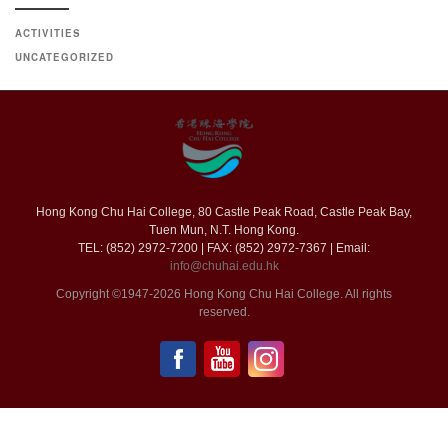
ACTIVITIES
UNCATEGORIZED
Hong Kong Chu Hai College, 80 Castle Peak Road, Castle Peak Bay,
Tuen Mun, N.T. Hong Kong.
TEL: (852) 2972-7200 | FAX: (852) 2972-7367 | Email:
info@chuhai.edu.hk
Copyright ©1947-2026 Hong Kong Chu Hai College. All rights
reserved.