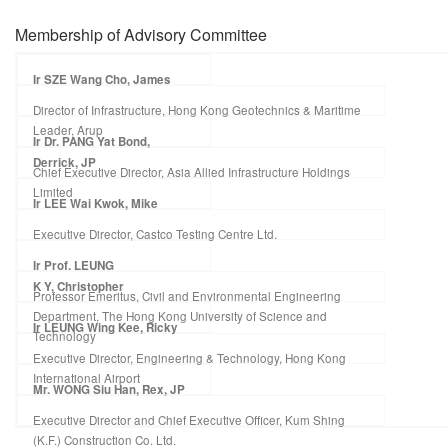
Membership of Advisory Committee
Ir SZE Wang Cho, James
Director of Infrastructure, Hong Kong Geotechnics & Maritime
Leader, Arup
Ir Dr. PANG Yat Bond,
Derrick, JP
Chief Executive Director, Asia Allied Infrastructure Holdings
Limited
Ir LEE Wai Kwok, Mike
Executive Director, Castco Testing Centre Ltd.
Ir Prof. LEUNG
K Y, Christopher
Professor Emeritus, Civil and Environmental Engineering
Department, The Hong Kong University of Science and
Ir LEUNG Wing Kee, Ricky
Technology
Executive Director, Engineering & Technology, Hong Kong
International Airport
Mr. WONG Siu Han, Rex, JP
Executive Director and Chief Executive Officer, Kum Shing
(K.F.) Construction Co. Ltd.