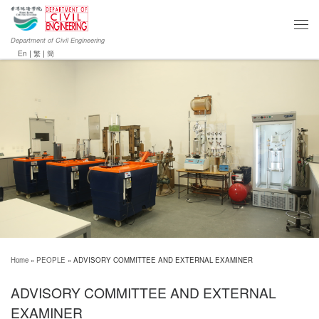
Department of Civil Engineering
En
|
繁
|
簡
Home
»
PEOPLE
»
ADVISORY COMMITTEE AND EXTERNAL EXAMINER
ADVISORY COMMITTEE AND EXTERNAL
EXAMINER