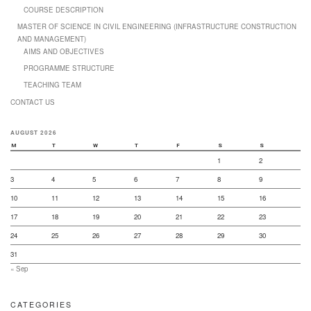
COURSE DESCRIPTION
MASTER OF SCIENCE IN CIVIL ENGINEERING (INFRASTRUCTURE CONSTRUCTION
AND MANAGEMENT)
AIMS AND OBJECTIVES
PROGRAMME STRUCTURE
TEACHING TEAM
CONTACT US
AUGUST 2026
M
T
W
T
F
S
S
1
2
3
4
5
6
7
8
9
10
11
12
13
14
15
16
17
18
19
20
21
22
23
24
25
26
27
28
29
30
31
« Sep
CATEGORIES