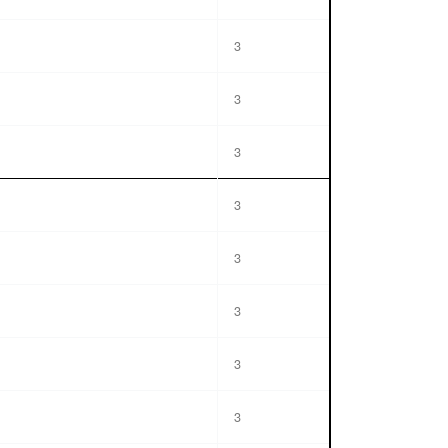
3
3
3
3
3
3
3
3