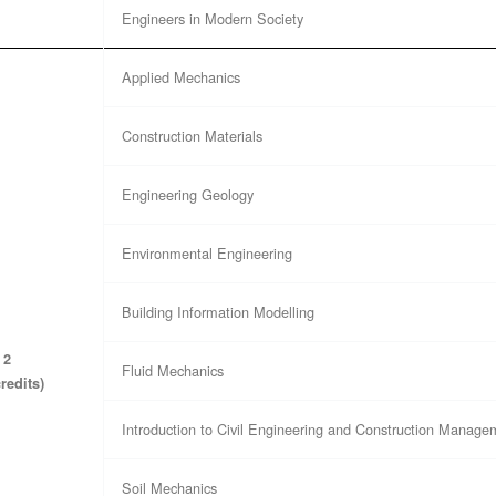
Engineers in Modern Society
Applied Mechanics
Construction Materials
Engineering Geology
Environmental Engineering
Building Information Modelling
 2
Fluid Mechanics
credits)
Introduction to Civil Engineering and Construction Manage
Soil Mechanics