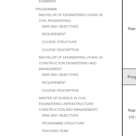
EXAMINER
PROGRAMME
BACHELOR OF ENGINEERING (HONS) IN
CIVIL ENGINEERING
AIMS AND OBJECTIVES
Year
REQUIREMENT
COURSE STRUCTURE
COURSE DESCRIPTION
BACHELOR OF ENGINEERING (HONS) IN
CONSTRUCTION ENGINEERING AND
MANAGEMENT
AIMS AND OBJECTIVES
Prog
REQUIREMENT
COURSE DESCRIPTION
MASTER OF SCIENCE IN CIVIL
ENGINEERING (INFRASTRUCTURE
CONSTRUCTION AND MANAGEMENT)
Year
AIMS AND OBJECTIVES
(12 
PROGRAMME STRUCTURE
TEACHING TEAM