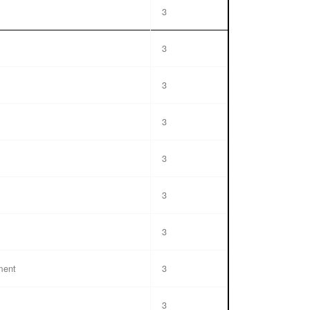
3
3
3
3
3
3
3
ment
3
3