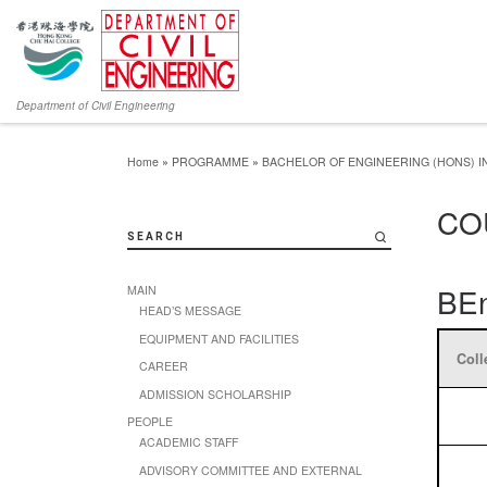
Department of Civil Engineering
Home
»
PROGRAMME
»
BACHELOR OF ENGINEERING (HONS) IN
CO
SEARCH
BEn
MAIN
HEAD’S MESSAGE
EQUIPMENT AND FACILITIES
Coll
CAREER
ADMISSION SCHOLARSHIP
PEOPLE
ACADEMIC STAFF
ADVISORY COMMITTEE AND EXTERNAL