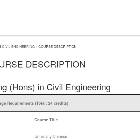
 CIVIL ENGINEERING
»
COURSE DESCRIPTION
URSE DESCRIPTION
g (Hons) in Civil Engineering
ege Requirements (Total: 24 credits)
Course Title
University Chinese