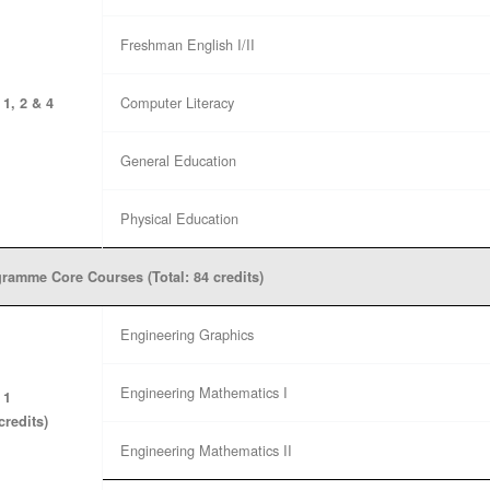
Freshman English I/II
Computer Literacy
 1, 2 & 4
General Education
Physical Education
ramme Core Courses (Total: 84 credits)
Engineering Graphics
Engineering Mathematics I
 1
credits)
Engineering Mathematics II