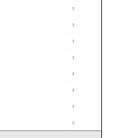
3
3
3
3
3
3
3
3