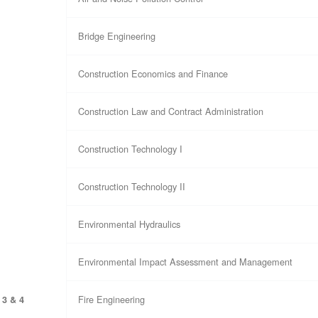
Bridge Engineering
Construction Economics and Finance
Construction Law and Contract Administration
Construction Technology I
Construction Technology II
Environmental Hydraulics
Environmental Impact Assessment and Management
Fire Engineering
 3 & 4