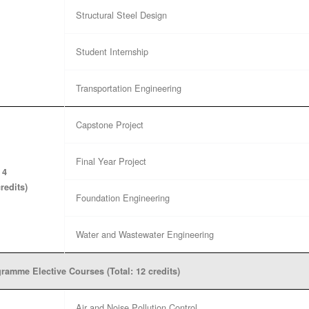
Structural Steel Design
Student Internship
Transportation Engineering
Capstone Project
Final Year Project
 4
credits)
Foundation Engineering
Water and Wastewater Engineering
ramme Elective Courses (Total: 12 credits)
Air and Noise Pollution Control