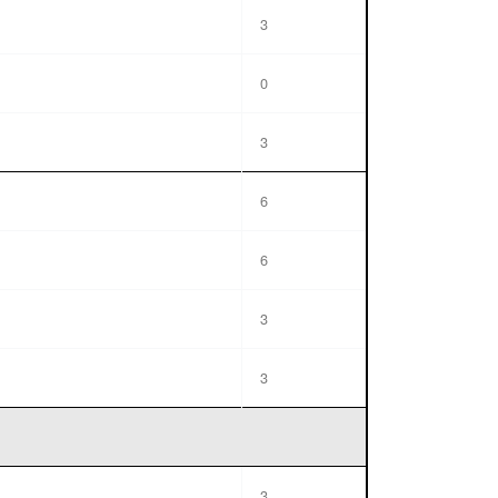
3
0
3
6
6
3
3
3