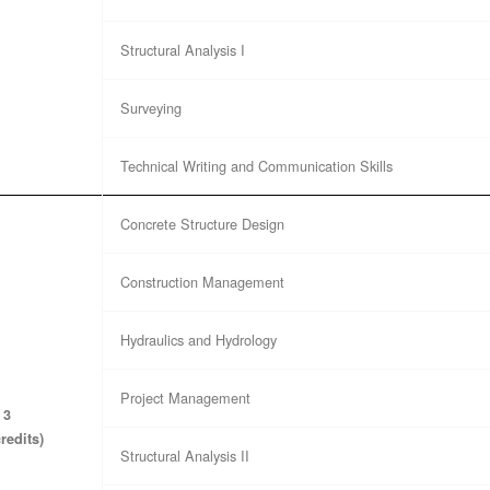
Structural Analysis I
Surveying
Technical Writing and Communication Skills
Concrete Structure Design
Construction Management
Hydraulics and Hydrology
Project Management
 3
credits)
Structural Analysis II