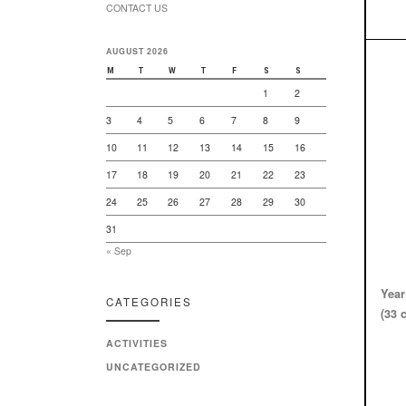
CONTACT US
AUGUST 2026
M
T
W
T
F
S
S
1
2
3
4
5
6
7
8
9
10
11
12
13
14
15
16
17
18
19
20
21
22
23
24
25
26
27
28
29
30
31
« Sep
Year
CATEGORIES
(33 
ACTIVITIES
UNCATEGORIZED