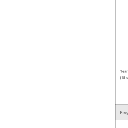
Year
(18 
Prog