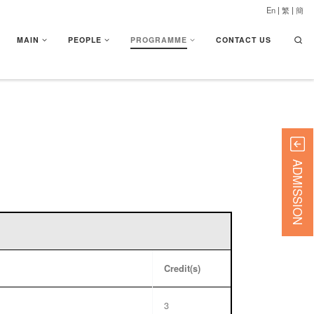
En
|
繁
|
簡
Searc
MAIN
PEOPLE
PROGRAMME
CONTACT US
ADMISSION
Credit(s)
3