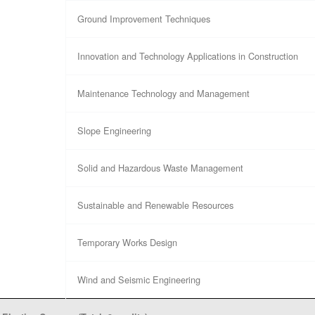
Ground Improvement Techniques
Innovation and Technology Applications in Construction
Maintenance Technology and Management
Slope Engineering
Solid and Hazardous Waste Management
Sustainable and Renewable Resources
Temporary Works Design
Wind and Seismic Engineering