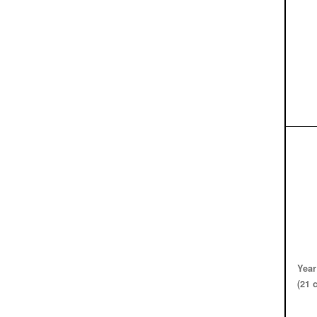
Year
(21 