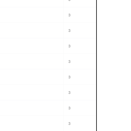
3
3
3
3
3
3
3
3