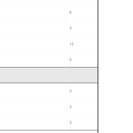
6
3
12
0
3
3
3