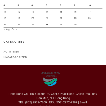
4
5
6
7
8
9
10
11
12
13
14
15
16
17
18
19
20
21
22
23
24
25
26
27
28
29
30
« Aug
Oct »
CATEGORIES
ACTIVITIES
UNCATEGORIZED
Hong Kong Chu Hai College, 80 Castle Peak Road, Castle Peak Bay,
Tuen Mun, N.T. Hong Kong.
TEL: (852) 2972-7200 | FAX: (852) 2972-7367 | Email: