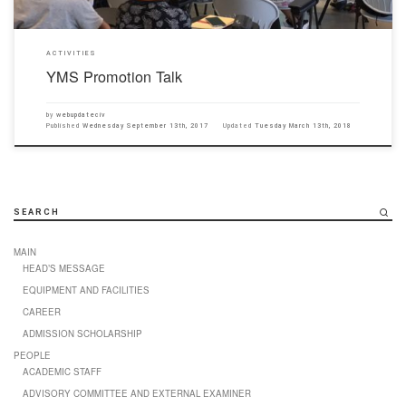
ACTIVITIES
YMS Promotion Talk
by
webupdateciv
Published
Wednesday September 13th, 2017
Updated
Tuesday March 13th, 2018
SEARCH
MAIN
HEAD’S MESSAGE
EQUIPMENT AND FACILITIES
CAREER
ADMISSION SCHOLARSHIP
PEOPLE
ACADEMIC STAFF
ADVISORY COMMITTEE AND EXTERNAL EXAMINER