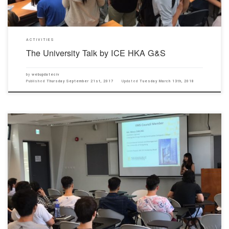
ACTIVITIES
The University Talk by ICE HKA G&S
by
webupdateciv
Published
Thursday September 21st, 2017
Updated
Tuesday March 13th, 2018
Our Department was honored to invite HKCA Young Members Society (YMS) to give a
promotion talk, for year 1 and year 2 civil students, in the Chu Hai New Campus on 13th
September 2017. The YMS talk introduced their mission, composition and activities ranging
from site visit to annual dinner, […]