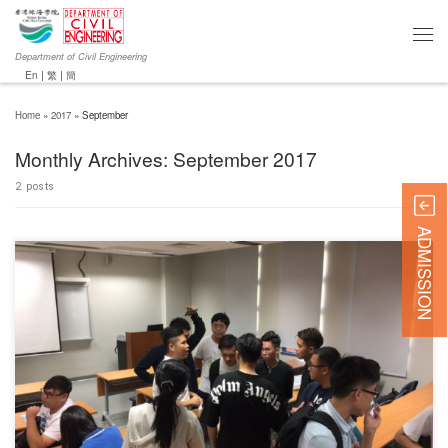
Department of Civil Engineering
En
|
繁
|
簡
Home
»
2017
»
September
Monthly Archives:
September 2017
2 posts
ADMISSION
The University talk was successfully held by the ICE HKA G&S (Division comprising with all
Graduate and Student members of the Institution of Civil Engineers, Hong Kong Association)
on 21 September 2017 at Chu Hai College of Higher Education. The objective was to
introduce Institution of Civil Engineers (ICE) and […]