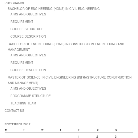
PROGRAMME
BACHELOR OF ENGINEERING (HONS) IN CIVIL ENGINEERING
AIMS AND OBJECTIVES
REQUIREMENT
COURSE STRUCTURE
COURSE DESCRIPTION
BACHELOR OF ENGINEERING (HONS) IN CONSTRUCTION ENGINEERING AND
MANAGEMENT
AIMS AND OBJECTIVES
REQUIREMENT
COURSE DESCRIPTION
MASTER OF SCIENCE IN CIVIL ENGINEERING (INFRASTRUCTURE CONSTRUCTION
AND MANAGEMENT)
AIMS AND OBJECTIVES
PROGRAMME STRUCTURE
TEACHING TEAM
CONTACT US
SEPTEMBER 2017
M
T
W
T
F
S
S
1
2
3