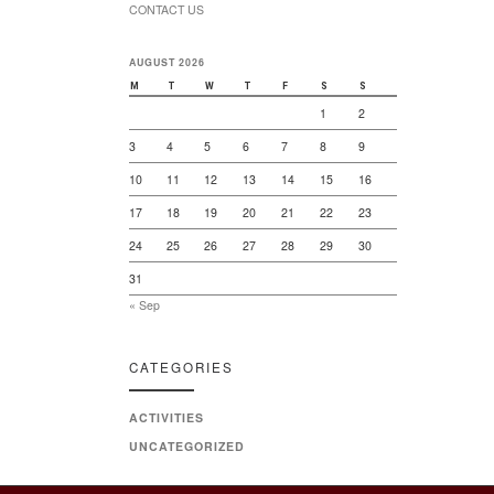
CONTACT US
AUGUST 2026
M
T
W
T
F
S
S
1
2
3
4
5
6
7
8
9
10
11
12
13
14
15
16
17
18
19
20
21
22
23
24
25
26
27
28
29
30
31
« Sep
CATEGORIES
ACTIVITIES
UNCATEGORIZED