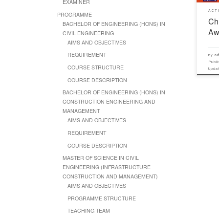
EXAMINER
ACT
PROGRAMME
Ch
BACHELOR OF ENGINEERING (HONS) IN
Aw
CIVIL ENGINEERING
AIMS AND OBJECTIVES
REQUIREMENT
by
ad
Publ
COURSE STRUCTURE
Upd
COURSE DESCRIPTION
BACHELOR OF ENGINEERING (HONS) IN
CONSTRUCTION ENGINEERING AND
MANAGEMENT
AIMS AND OBJECTIVES
REQUIREMENT
COURSE DESCRIPTION
MASTER OF SCIENCE IN CIVIL
ENGINEERING (INFRASTRUCTURE
CONSTRUCTION AND MANAGEMENT)
AIMS AND OBJECTIVES
PROGRAMME STRUCTURE
TEACHING TEAM