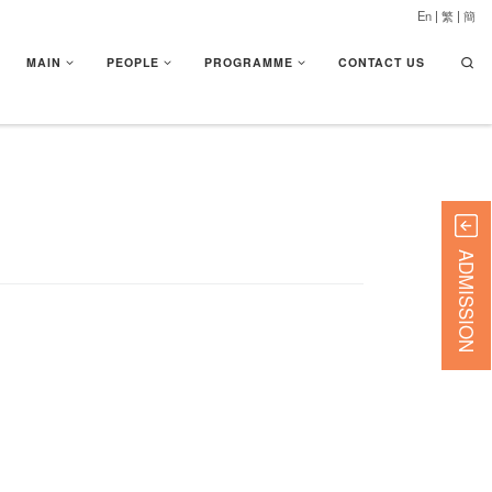
En
|
繁
|
簡
Searc
MAIN
PEOPLE
PROGRAMME
CONTACT US
ADMISSION