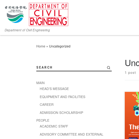
Department of Civil Engineering
Home
»
Uncategorized
Unc
SEARCH
1 post
MAIN
HEAD’S MESSAGE
EQUIPMENT AND FACILITIES
Chun W
2024 is
CAREER
of futu
ADMISSION SCHOLARSHIP
young 
Overco
PEOPLE
innova
ACADEMIC STAFF
bright 
wave, 
ADVISORY COMMITTEE AND EXTERNAL