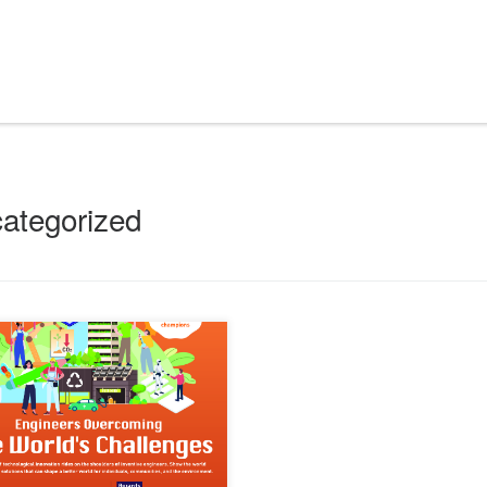
ategorized
o Innovative Student Award (CWISA)
 on a mission to ignite the innovative spirit
re engineers. This year, they’re engaging
visionaries through the theme “Engineers
ming the World’s Challenges.” Embodying
tion and creativity, to encourage these
minds to ride the crest of the innovation
[…]