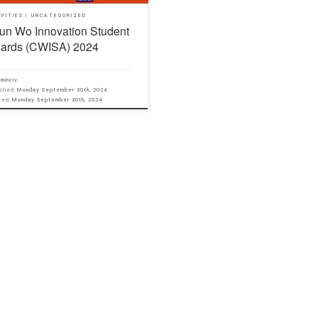
IVITIES
UNCATEGORIZED
un Wo Innovation Student
ards (CWISA) 2024
minciv
ished
Monday September 30th, 2024
ated
Monday September 30th, 2024