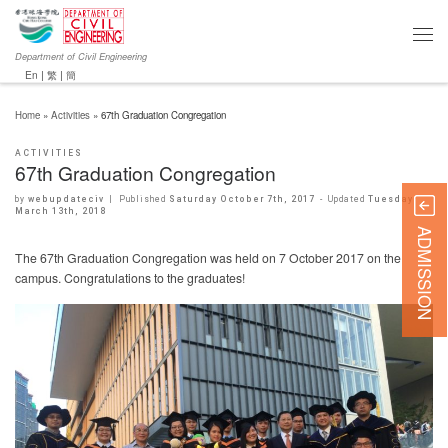
Department of Civil Engineering
En
|
繁
|
簡
Home
»
Activities
»
67th Graduation Congregation
ACTIVITIES
67th Graduation Congregation
by
webupdateciv
|
Published
Saturday October 7th, 2017
-
Updated
Tuesday
March 13th, 2018
ADMISSION
The 67th Graduation Congregation was held on 7 October 2017 on the
campus. Congratulations to the graduates!