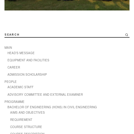
SEARCH
MAIN
HEAD’S MESSAGE
EQUIPMENT AND FACILITIES
CAREER
ADMISSION SCHOLARSHIP
PEOPLE
ACADEMIC STAFF
ADVISORY COMMITTEE AND EXTERNAL EXAMINER
PROGRAMME
BACHELOR OF ENGINEERING (HONS) IN CIVIL ENGINEERING
AIMS AND OBJECTIVES
REQUIREMENT
COURSE STRUCTURE
COURSE DESCRIPTION