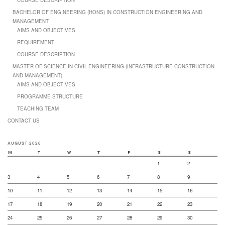
BACHELOR OF ENGINEERING (HONS) IN CONSTRUCTION ENGINEERING AND
MANAGEMENT
AIMS AND OBJECTIVES
REQUIREMENT
COURSE DESCRIPTION
MASTER OF SCIENCE IN CIVIL ENGINEERING (INFRASTRUCTURE CONSTRUCTION
AND MANAGEMENT)
AIMS AND OBJECTIVES
PROGRAMME STRUCTURE
TEACHING TEAM
CONTACT US
AUGUST 2026
M
T
W
T
F
S
S
1
2
3
4
5
6
7
8
9
10
11
12
13
14
15
16
17
18
19
20
21
22
23
24
25
26
27
28
29
30