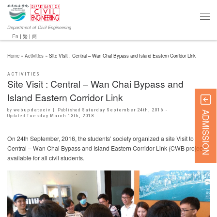
Department of Civil Engineering
En
|
繁
|
簡
Home
»
Activities
»
Site Visit : Central – Wan Chai Bypass and Island Eastern Corridor Link
ACTIVITIES
Site Visit : Central – Wan Chai Bypass and
Island Eastern Corridor Link
by
webupdateciv
|
Published
Saturday September 24th, 2016
-
ADMISSION
Updated
Tuesday March 13th, 2018
On 24th September, 2016, the students’ society organized a site Visit to
Central – Wan Chai Bypass and Island Eastern Corridor Link (CWB project),
available for all civil students.