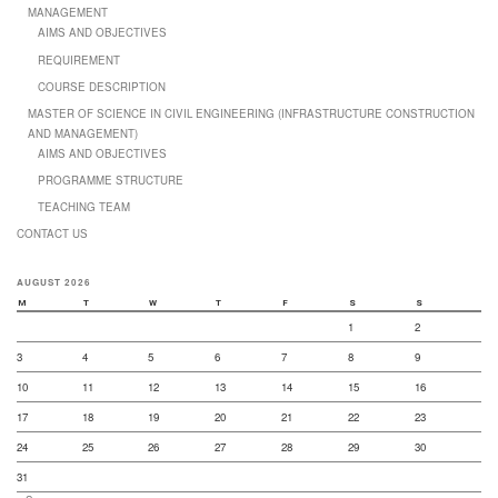
MANAGEMENT
AIMS AND OBJECTIVES
REQUIREMENT
COURSE DESCRIPTION
MASTER OF SCIENCE IN CIVIL ENGINEERING (INFRASTRUCTURE CONSTRUCTION
AND MANAGEMENT)
AIMS AND OBJECTIVES
PROGRAMME STRUCTURE
TEACHING TEAM
CONTACT US
AUGUST 2026
M
T
W
T
F
S
S
1
2
3
4
5
6
7
8
9
10
11
12
13
14
15
16
17
18
19
20
21
22
23
24
25
26
27
28
29
30
31