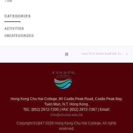
« Sep
CATEGORIES
ACTIVITIES
UNCATEGORIZED
Post
Nex
BACK
HKCTC’S SEMINAR ON FIRE SAFETY IN BUILDINGS
navigation
pos
TO
POST
LIST
Hong Kong Chu Hai College, 80 Castle Peak Road, Castle Peak Bay,
Tuen Mun, N.T. Hong Kong.
TEL: (852) 2972-7200 | FAX: (852) 2972-7367 | Email:
info@chuhai.edu.hk
Copyright ©1947-2026 Hong Kong Chu Hai College. All rights
reserved.