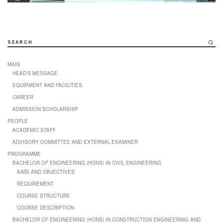
SEARCH
MAIN
HEAD’S MESSAGE
EQUIPMENT AND FACILITIES
CAREER
ADMISSION SCHOLARSHIP
PEOPLE
ACADEMIC STAFF
ADVISORY COMMITTEE AND EXTERNAL EXAMINER
PROGRAMME
BACHELOR OF ENGINEERING (HONS) IN CIVIL ENGINEERING
AIMS AND OBJECTIVES
REQUIREMENT
COURSE STRUCTURE
COURSE DESCRIPTION
BACHELOR OF ENGINEERING (HONS) IN CONSTRUCTION ENGINEERING AND