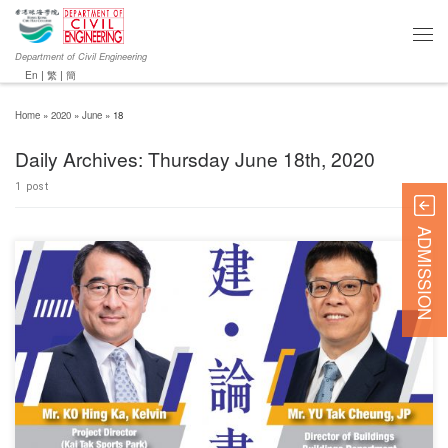
Department of Civil Engineering
En
|
繁
|
簡
Home
»
2020
»
June
»
18
Daily Archives:
Thursday June 18th, 2020
1 post
ADMISSION
For further details, please
visit http://www.yms.com.hk/#!p=newsnevents_details&eventID=161.