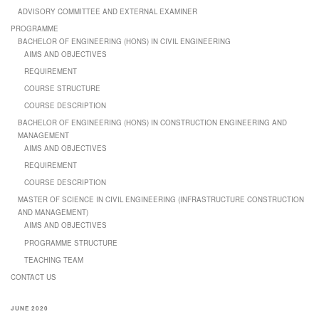
ADVISORY COMMITTEE AND EXTERNAL EXAMINER
PROGRAMME
BACHELOR OF ENGINEERING (HONS) IN CIVIL ENGINEERING
AIMS AND OBJECTIVES
REQUIREMENT
COURSE STRUCTURE
COURSE DESCRIPTION
BACHELOR OF ENGINEERING (HONS) IN CONSTRUCTION ENGINEERING AND
MANAGEMENT
AIMS AND OBJECTIVES
REQUIREMENT
COURSE DESCRIPTION
MASTER OF SCIENCE IN CIVIL ENGINEERING (INFRASTRUCTURE CONSTRUCTION
AND MANAGEMENT)
AIMS AND OBJECTIVES
PROGRAMME STRUCTURE
TEACHING TEAM
CONTACT US
JUNE 2020