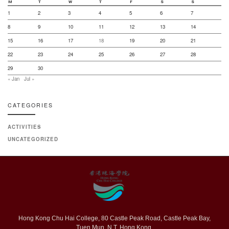
M
T
W
T
F
S
S
1
2
3
4
5
6
7
8
9
10
11
12
13
14
15
16
17
18
19
20
21
22
23
24
25
26
27
28
29
30
« Jan
Jul »
CATEGORIES
ACTIVITIES
UNCATEGORIZED
Hong Kong Chu Hai College, 80 Castle Peak Road, Castle Peak Bay,
Tuen Mun, N.T. Hong Kong.