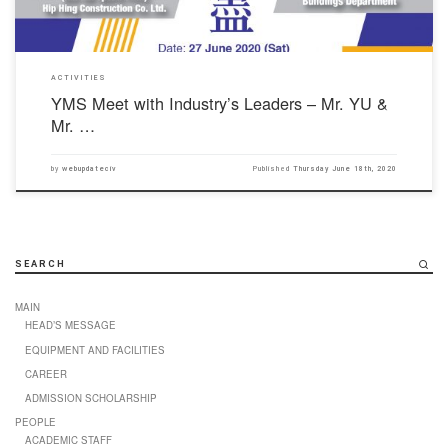
ACTIVITIES
YMS Meet with Industry’s Leaders – Mr. YU &
Mr. …
by
webupdateciv
Published
Thursday June 18th, 2020
SEARCH
MAIN
HEAD’S MESSAGE
EQUIPMENT AND FACILITIES
CAREER
ADMISSION SCHOLARSHIP
PEOPLE
ACADEMIC STAFF