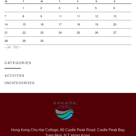
M
T
W
T
F
S
S
1
2
3
4
5
6
7
8
9
10
11
12
13
14
15
16
17
18
19
20
21
22
23
24
25
26
27
28
29
30
« Jul
Oct »
CATEGORIES
ACTIVITIES
UNCATEGORIZED
Hong Kong Chu Hai College, 80 Castle Peak Road, Castle Peak Bay,
Tuen Mun, N.T. Hong Kong.