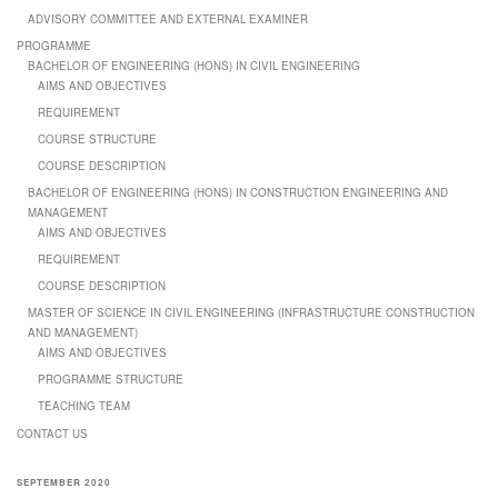
ADVISORY COMMITTEE AND EXTERNAL EXAMINER
PROGRAMME
BACHELOR OF ENGINEERING (HONS) IN CIVIL ENGINEERING
AIMS AND OBJECTIVES
REQUIREMENT
COURSE STRUCTURE
COURSE DESCRIPTION
BACHELOR OF ENGINEERING (HONS) IN CONSTRUCTION ENGINEERING AND
MANAGEMENT
AIMS AND OBJECTIVES
REQUIREMENT
COURSE DESCRIPTION
MASTER OF SCIENCE IN CIVIL ENGINEERING (INFRASTRUCTURE CONSTRUCTION
AND MANAGEMENT)
AIMS AND OBJECTIVES
PROGRAMME STRUCTURE
TEACHING TEAM
CONTACT US
SEPTEMBER 2020