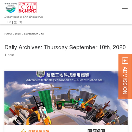
Department of Civil Engineering
En
|
繁
|
簡
Home
»
2020
»
September
»
10
Daily Archives:
Thursday September 10th, 2020
1 post
ADMISSION
The Construction Innovation and Technology Fund (CITF) has launched “CITF ConTech
2020”, a 360° virtual platform for i) virtual technology exhibition booths, and ii) online chats
with technology suppliers. Student can join this event by visiting this website:
www.citf2020.com, and the corresponding registration link is https://bit.ly/2ETx5fl.