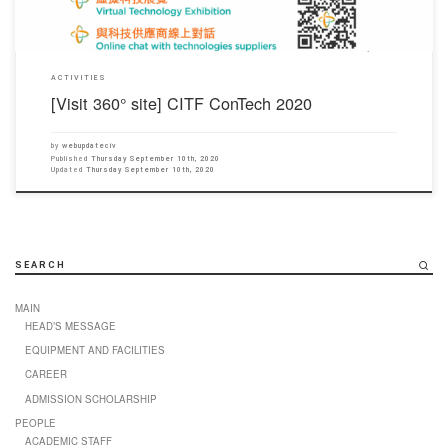
ACTIVITIES
[Visit 360° site] CITF ConTech 2020
by
webupdateciv
Published
Thursday September 10th, 2020
Updated
Thursday September 10th, 2020
SEARCH
MAIN
HEAD’S MESSAGE
EQUIPMENT AND FACILITIES
CAREER
ADMISSION SCHOLARSHIP
PEOPLE
ACADEMIC STAFF