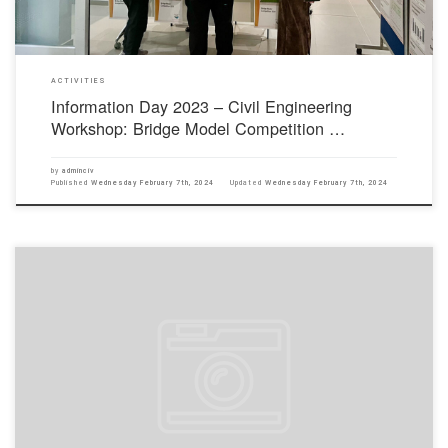
ACTIVITIES
Information Day 2023 – Civil Engineering
Workshop: Bridge Model Competition …
by
adminciv
Published
Wednesday February 7th, 2024
Updated
Wednesday February 7th, 2024
The HKIE is the qualification certification body for Hong Kong engineers. In 1982, the
Corporate Members of the HKIE are recognised by the Hong Kong Government for civil
service, and one of the entry thresholds to become a Corporate Member is to obtain an
accredited recognised degree or the equivalent […]