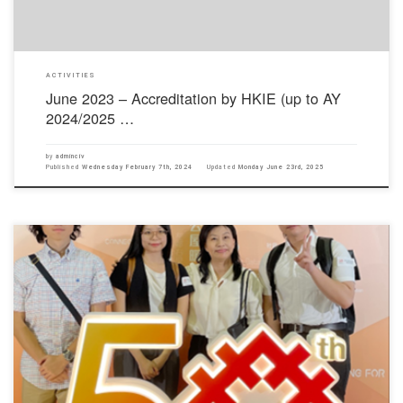
ACTIVITIES
June 2023 – Accreditation by HKIE (up to AY
2024/2025 …
by
adminciv
Published
Wednesday February 7th, 2024
Updated
Monday June 23rd, 2025
The Hong Kong Housing Authority held a forum titled “Evolution of Public Housing in Hong
Kong − Dialogue with the New Generation” on 18 September 2023. The speakers included the
Secretary for Housing, Ms Winnie Ho; Former Deputy Director of Housing (Development and
Construction) and former President of the Hong […]