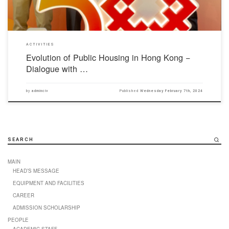
ACTIVITIES
Evolution of Public Housing in Hong Kong −
Dialogue with …
by
adminciv
Published
Wednesday February 7th, 2024
SEARCH
MAIN
HEAD’S MESSAGE
EQUIPMENT AND FACILITIES
CAREER
ADMISSION SCHOLARSHIP
PEOPLE