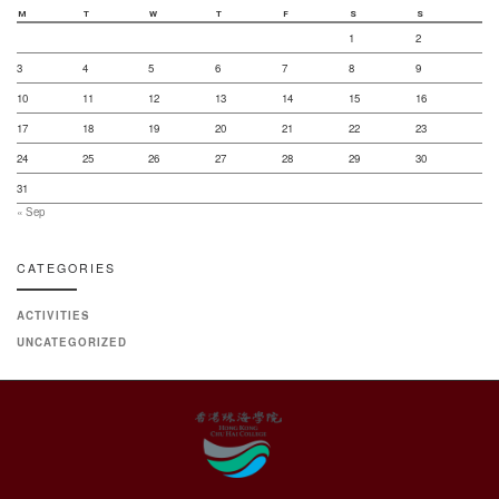
M
T
W
T
F
S
S
1
2
3
4
5
6
7
8
9
10
11
12
13
14
15
16
17
18
19
20
21
22
23
24
25
26
27
28
29
30
31
« Sep
CATEGORIES
ACTIVITIES
UNCATEGORIZED