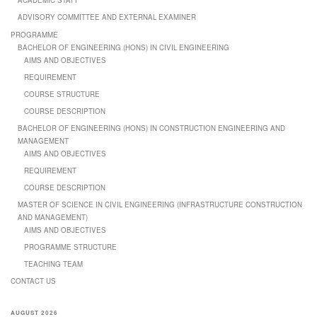
ACADEMIC STAFF
ADVISORY COMMITTEE AND EXTERNAL EXAMINER
PROGRAMME
BACHELOR OF ENGINEERING (HONS) IN CIVIL ENGINEERING
AIMS AND OBJECTIVES
REQUIREMENT
COURSE STRUCTURE
COURSE DESCRIPTION
BACHELOR OF ENGINEERING (HONS) IN CONSTRUCTION ENGINEERING AND
MANAGEMENT
AIMS AND OBJECTIVES
REQUIREMENT
COURSE DESCRIPTION
MASTER OF SCIENCE IN CIVIL ENGINEERING (INFRASTRUCTURE CONSTRUCTION
AND MANAGEMENT)
AIMS AND OBJECTIVES
PROGRAMME STRUCTURE
TEACHING TEAM
CONTACT US
AUGUST 2026