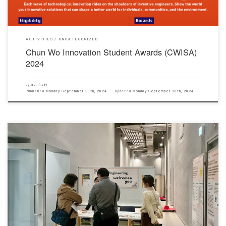
ACTIVITIES
UNCATEGORIZED
Chun Wo Innovation Student Awards (CWISA)
2024
by
adminciv
Published
Monday September 30th, 2024
Updated
Monday September 30th, 2024
The Department of Civil Engineering has held a Workshop on Bridge Model Competition and
Laboratory Tour on 18 November 2023, as part of the events of the College’s Information Day
2023. Prof. Louis Lam, Dr. Celine Lee, Dr. Helen Lu, Mr. Justin Chiu, Ms. Kimberly Lam, Mr.
Alfred Poon and […]