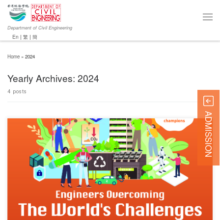
Department of Civil Engineering
En
|
繁
|
簡
Home
»
2024
Yearly Archives:
2024
4 posts
ADMISSION
Chun Wo Innovative Student Award (CWISA) 2024 is on a mission to ignite the innovative
spirit of future engineers. This year, they’re engaging young visionaries through the theme
“Engineers Overcoming the World’s Challenges.” Embodying innovation and creativity, to
encourage these bright minds to ride the crest of the innovation wave, […]