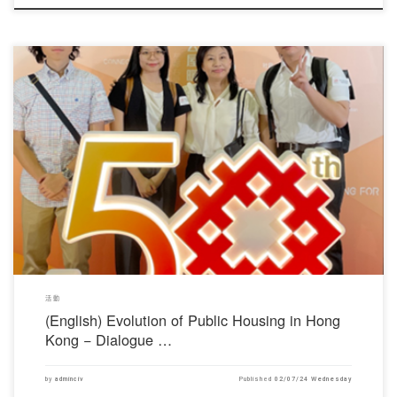
對不起，此內容只適用於English。
活動
(English) Evolution of Public Housing in Hong
Kong − Dialogue …
by
adminciv
Published
02/07/24 Wednesday