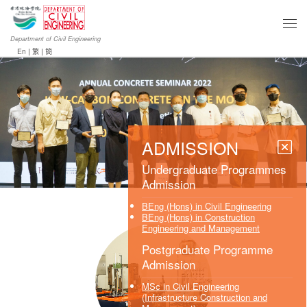
Department of Civil Engineering
En
|
繁
|
簡
ADMISSION
Undergraduate Programmes
Admission
BEng (Hons) in Civil Engineering
BEng (Hons) in Construction
Engineering and Management
Postgraduate Programme
Admission
MSc in Civil Engineering
(Infrastructure Construction and