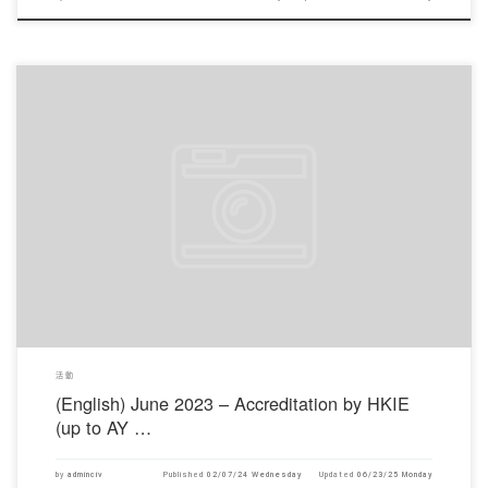
對不起，此內容只適用於English。
活動
(English) June 2023 – Accreditation by HKIE
(up to AY …
by
adminciv
Published
02/07/24 Wednesday
Updated
06/23/25 Monday