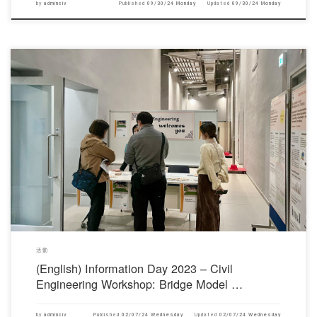
by
adminciv
Published
09/30/24 Monday
Updated
09/30/24 Monday
對不起，此內容只適用於English。
活動
(English) Information Day 2023 – Civil
Engineering Workshop: Bridge Model …
by
adminciv
Published
02/07/24 Wednesday
Updated
02/07/24 Wednesday