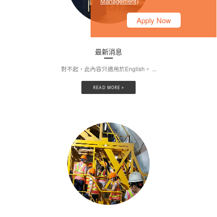
Management)
Apply Now
最新消息
對不起，此內容只適用於English。 ...
READ MORE »