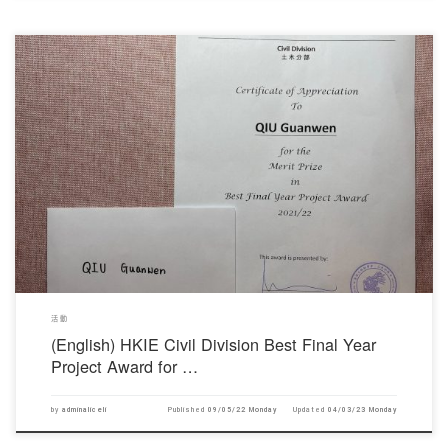
對不起，此內容只適用於English。
活動
(English) HKIE Civil Division Best Final Year
Project Award for …
by
adminaliceli
Published
09/05/22 Monday
Updated
04/03/23 Monday