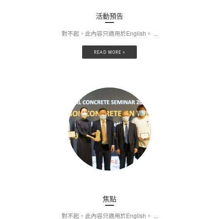
活動預告
對不起，此內容只適用於English。 ...
READ MORE »
焦點
對不起，此內容只適用於English。 ...