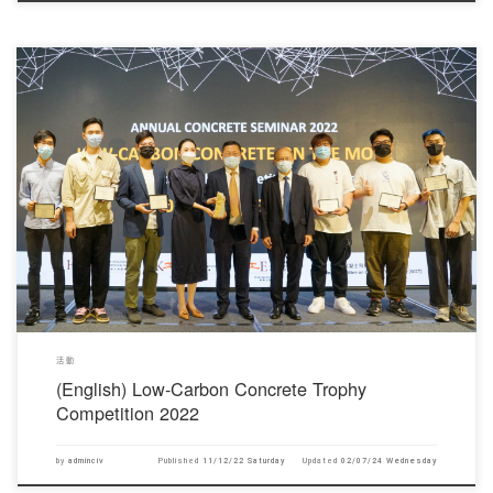
對不起，此內容只適用於English。
活動
(English) Low-Carbon Concrete Trophy
Competition 2022
by
adminciv
Published
11/12/22 Saturday
Updated
02/07/24 Wednesday