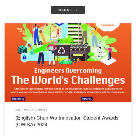
READ MORE »
對不起，此內容只適用於English。
活動
UNCATEGORIZED
(English) Chun Wo Innovation Student Awards
(CWISA) 2024