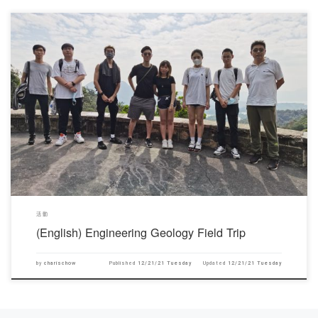
對不起，此內容只適用於English。
活動
(English) Engineering Geology Field Trip
by
charischow
Published
12/21/21 Tuesday
Updated
12/21/21 Tuesday