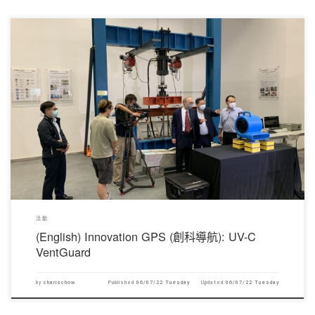
對不起，此內容只適用於English。
活動
(English) Innovation GPS (創科導航): UV-C
VentGuard
by
charischow
Published
06/07/22 Tuesday
Updated
06/07/22 Tuesday