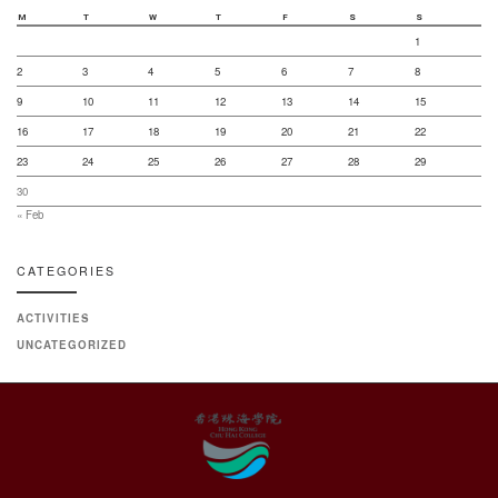
M
T
W
T
F
S
S
1
2
3
4
5
6
7
8
9
10
11
12
13
14
15
16
17
18
19
20
21
22
23
24
25
26
27
28
29
30
« Feb
CATEGORIES
ACTIVITIES
UNCATEGORIZED