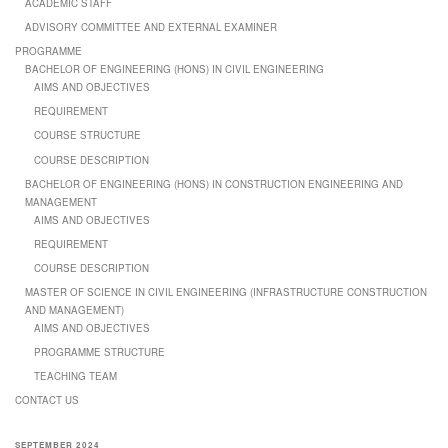
ACADEMIC STAFF
ADVISORY COMMITTEE AND EXTERNAL EXAMINER
PROGRAMME
BACHELOR OF ENGINEERING (HONS) IN CIVIL ENGINEERING
AIMS AND OBJECTIVES
REQUIREMENT
COURSE STRUCTURE
COURSE DESCRIPTION
BACHELOR OF ENGINEERING (HONS) IN CONSTRUCTION ENGINEERING AND
MANAGEMENT
AIMS AND OBJECTIVES
REQUIREMENT
COURSE DESCRIPTION
MASTER OF SCIENCE IN CIVIL ENGINEERING (INFRASTRUCTURE CONSTRUCTION
AND MANAGEMENT)
AIMS AND OBJECTIVES
PROGRAMME STRUCTURE
TEACHING TEAM
CONTACT US
SEPTEMBER 2024