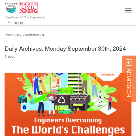
Department of Civil Engineering
En
|
繁
|
簡
Home
»
2024
»
September
»
30
Daily Archives:
Monday September 30th, 2024
1 post
ADMISSION
Chun Wo Innovative Student Award (CWISA) 2024 is on a mission to ignite the innovative
spirit of future engineers. This year, they’re engaging young visionaries through the theme
“Engineers Overcoming the World’s Challenges.” Embodying innovation and creativity, to
encourage these bright minds to ride the crest of the innovation wave, […]