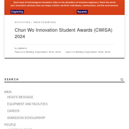
ACTIVITIES
UNCATEGORIZED
Chun Wo Innovation Student Awards (CWISA)
2024
by
adminciv
Published
Monday September 30th, 2024
Updated
Monday September 30th, 2024
SEARCH
MAIN
HEAD’S MESSAGE
EQUIPMENT AND FACILITIES
CAREER
ADMISSION SCHOLARSHIP
PEOPLE